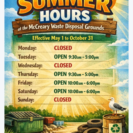
Enlarge