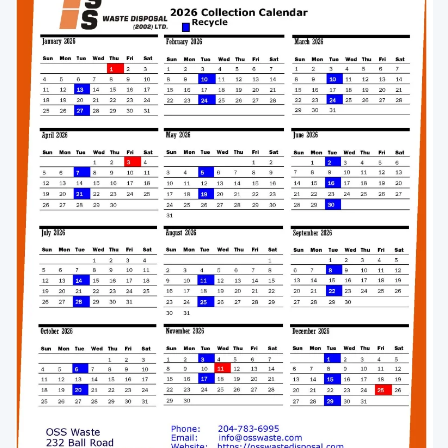
Enlarge