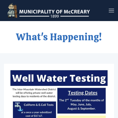
Skip to main content
What's Happening!