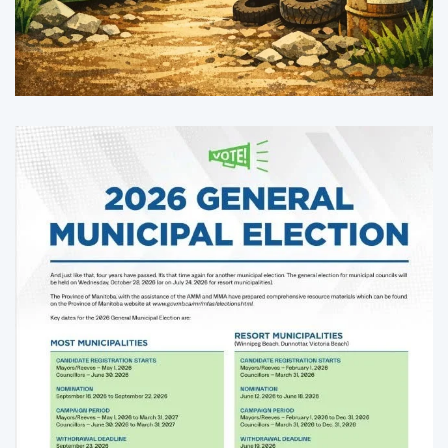
Enlarge