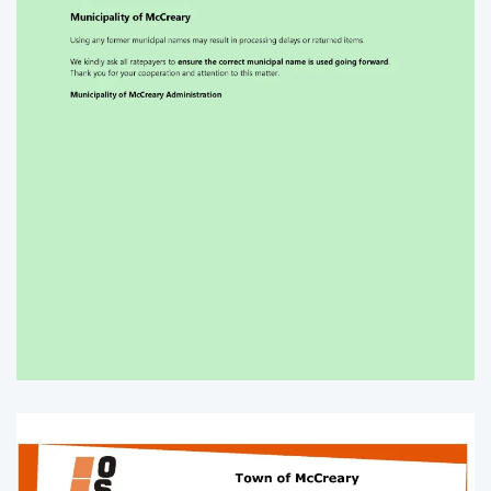
Enlarge