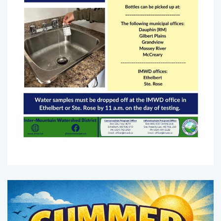
Enlarge