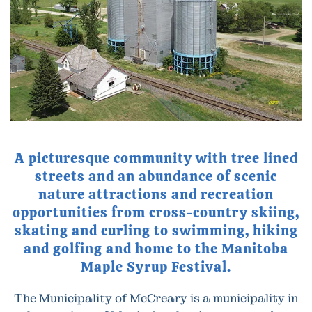
A picturesque community with tree lined
streets and an abundance of scenic
nature attractions and recreation
opportunities from cross-country skiing,
skating and curling to swimming, hiking
and golfing and home to the Manitoba
Maple Syrup Festival.
The Municipality of McCreary is a municipality in