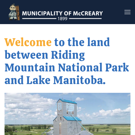
Skip to main content
Welcome
to the land
between Riding
Mountain National Park
and Lake Manitoba.