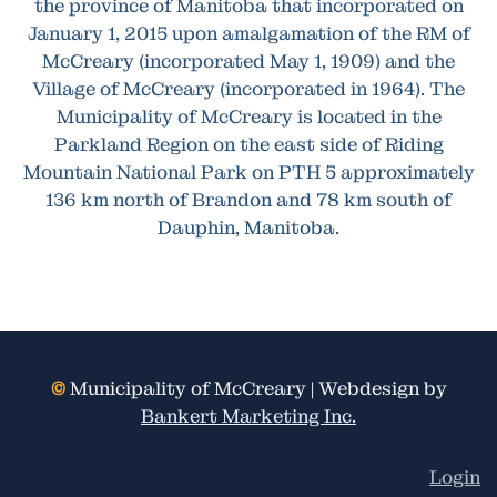
the province of Manitoba that incorporated on
January 1, 2015 upon amalgamation of the RM of
McCreary (incorporated May 1, 1909) and the
Village of McCreary (incorporated in 1964). The
Municipality of McCreary is located in the
Parkland Region on the east side of Riding
Mountain National Park on PTH 5 approximately
136 km north of Brandon and 78 km south of
Dauphin, Manitoba.
©
Municipality of McCreary | Webdesign by
Bankert Marketing Inc.
Login