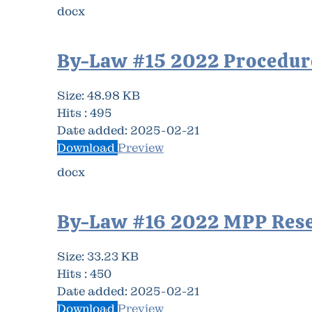
docx
By-Law #15 2022 Procedur
Size:
48.98 KB
Hits :
495
Date added:
2025-02-21
Download
Preview
docx
By-Law #16 2022 MPP Res
Size:
33.23 KB
Hits :
450
Date added:
2025-02-21
Download
Preview