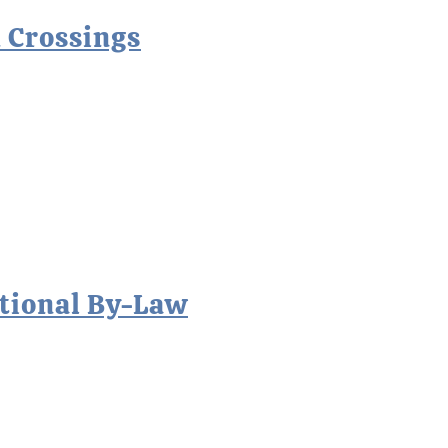
 Crossings
tional By-Law