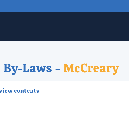
 By-Laws -
McCreary
 view contents