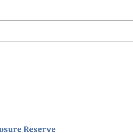
losure Reserve