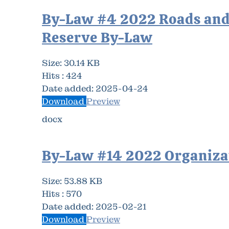
By-Law #4 2022 Roads and
Reserve By-Law
Size:
30.14 KB
Hits :
424
Date added:
2025-04-24
Download
Preview
docx
By-Law #14 2022 Organiza
Size:
53.88 KB
Hits :
570
Date added:
2025-02-21
Download
Preview