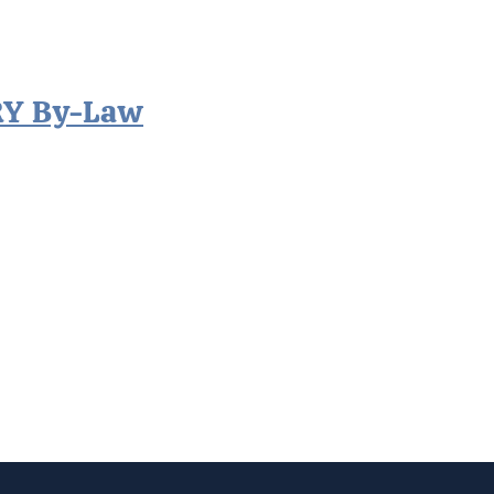
RY By-Law