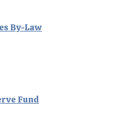
es By-Law
erve Fund