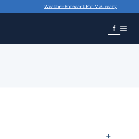
Weather Forecast For McCreary