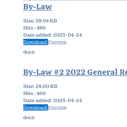
By-Law
Size:
28.94 KB
Hits :
489
Date added:
2025-04-24
Download
Preview
docx
By-Law #2 2022 General R
Size:
28.60 KB
Hits :
469
Date added:
2025-04-24
Download
Preview
docx