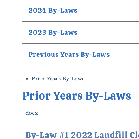
2024 By-Laws
2023 By-Laws
Previous Years By-Laws
Prior Years By-Laws
Prior Years By-Laws
docx
By-Law #1 2022 Landfill C