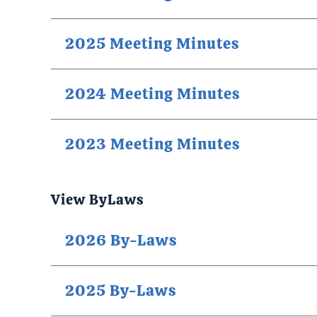
2025 Meeting Minutes
2024 Meeting Minutes
2023 Meeting Minutes
View ByLaws
2026 By-Laws
2025 By-Laws