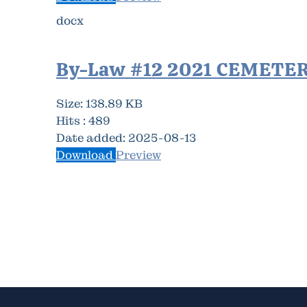
docx
By-Law #12 2021 CEMETE
Size:
138.89 KB
Hits :
489
Date added:
2025-08-13
Download
Preview