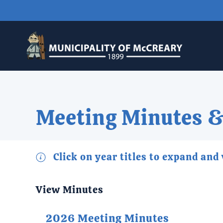
Skip to main content
Meeting Minutes &
Click on year titles to expand and
View Minutes
2026 Meeting Minutes