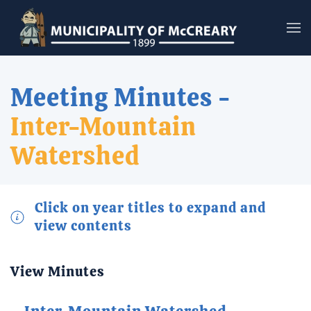
Skip to main content
Meeting Minutes -
Inter-Mountain
Watershed
Click on year titles to expand and
view contents
View Minutes