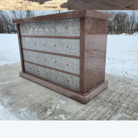
Expand