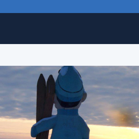
Expand