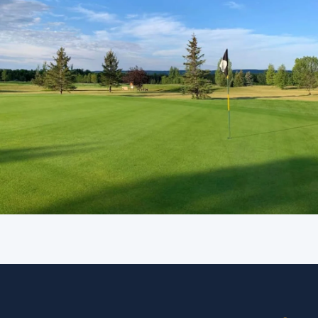
Expand