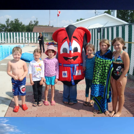
Expand