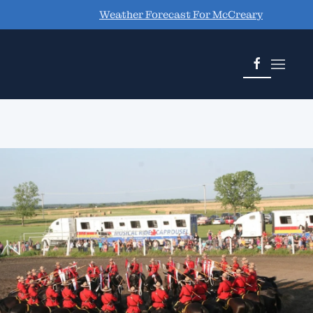
Weather Forecast For McCreary
Expand