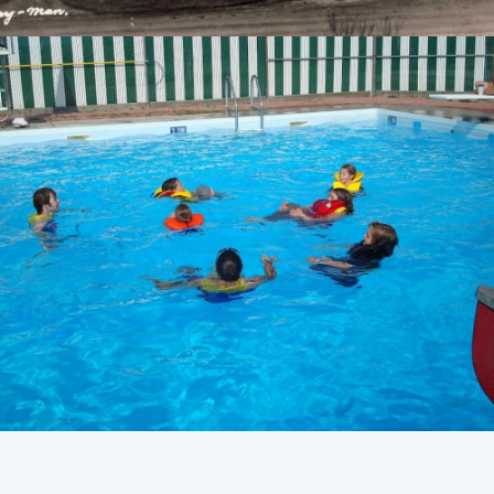
Expand