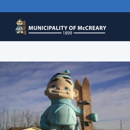
Skip to main content
Expand