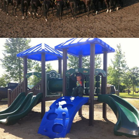
Expand