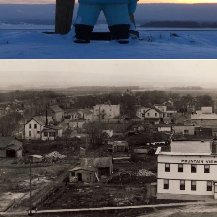
Expand