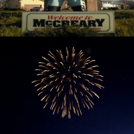
Expand