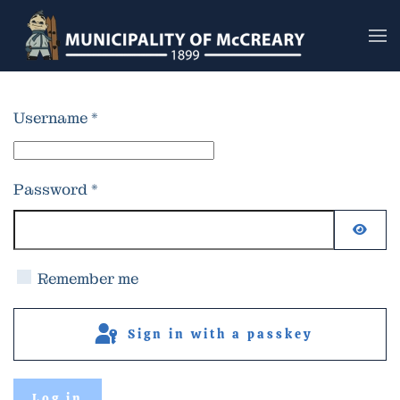
Skip to main content
Username
*
Password
*
Show
Remember me
Sign in with a passkey
Log in