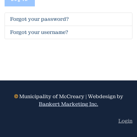
Forgot your password?
Forgot your username?
©
Municipality of McCreary | Webdesign by
Bankert Marketing Inc.
Login