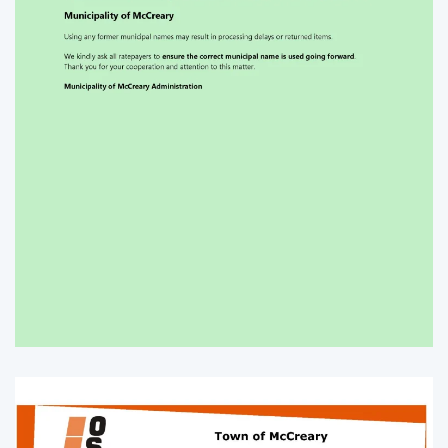
Enlarge