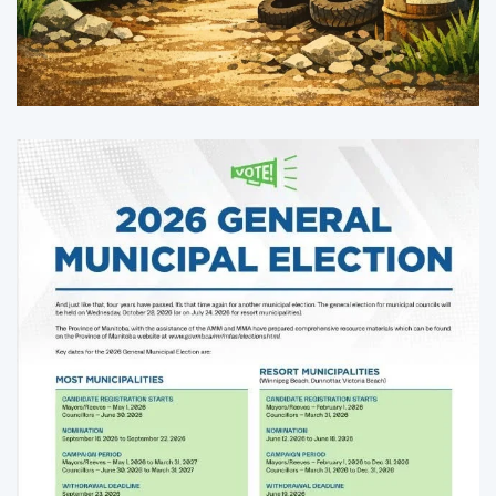
Enlarge