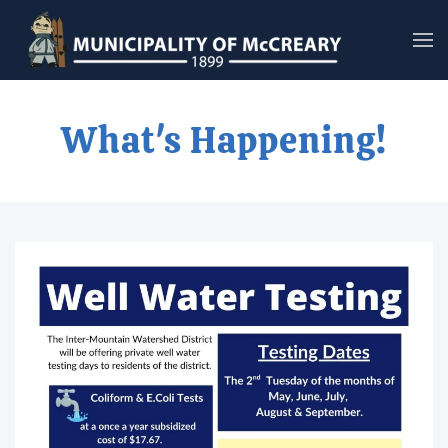
Skip to main content
What's Happening!