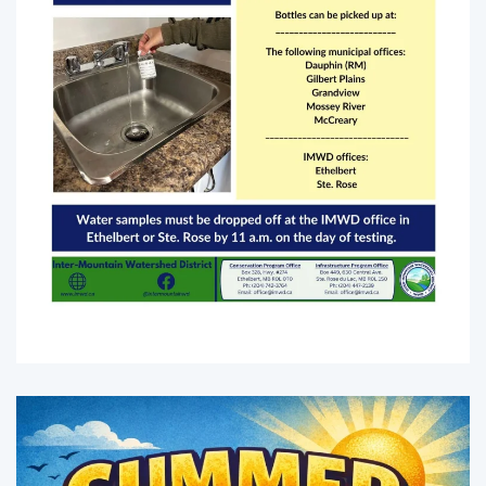
Enlarge