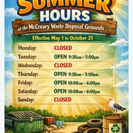
Enlarge