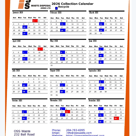
Enlarge