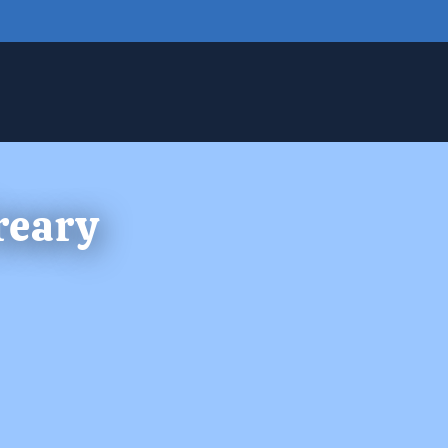
reary