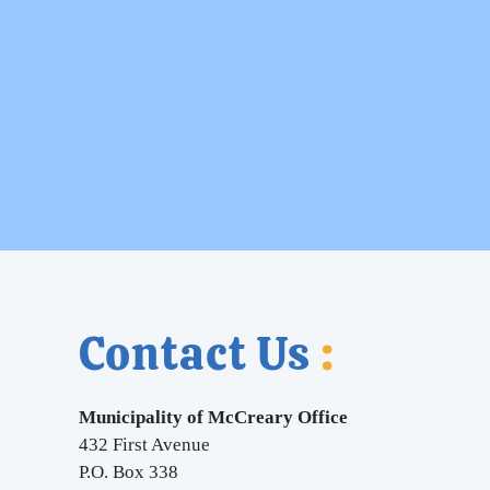
Contact Us
:
Municipality of McCreary Office
432 First
Avenue
P.O. Box 338