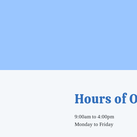
Hours of 
9:00am to 4:00pm
Monday to Friday