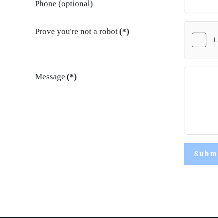
Phone (optional)
Prove you're not a robot
(*)
Message
(*)
Subm