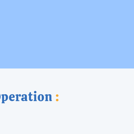
Operation
: