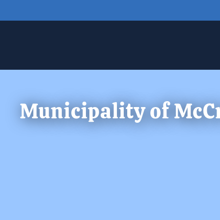
Skip to main content
Municipality of McC