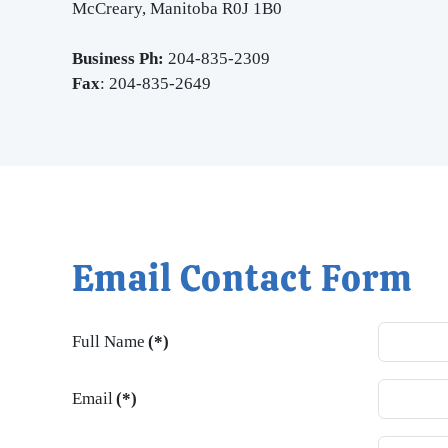
McCreary, Manitoba R0J 1B0
Business Ph:
204-835-2309
Fax
: 204-835-2649
Email Contact Form
Full Name
(*)
Email
(*)