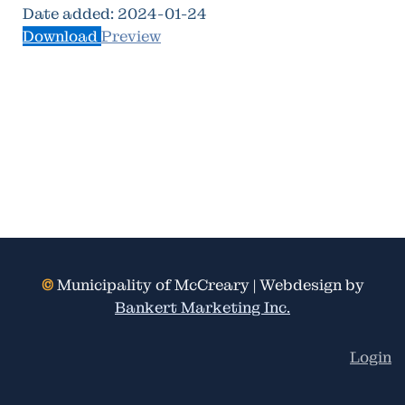
Date added:
2024-01-24
Download
Preview
©
Municipality of McCreary | Webdesign by
Bankert Marketing Inc.
Login