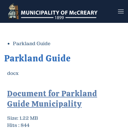
Skip to main content
Parkland Guide
Parkland Guide
docx
Document for Parkland
Guide Municipality
Size:
1.22 MB
Hits :
844