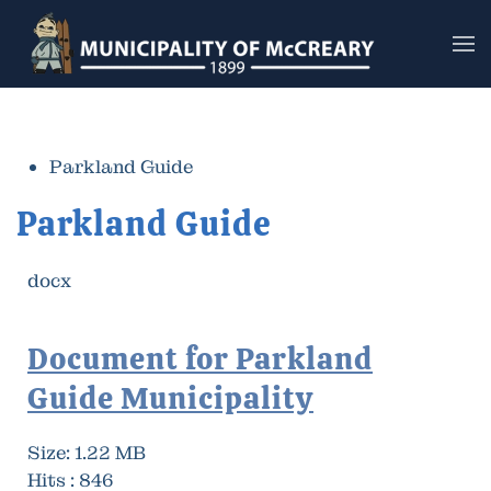
Skip to main content
Parkland Guide
Parkland Guide
docx
Document for Parkland
Guide Municipality
Size:
1.22 MB
Hits :
846