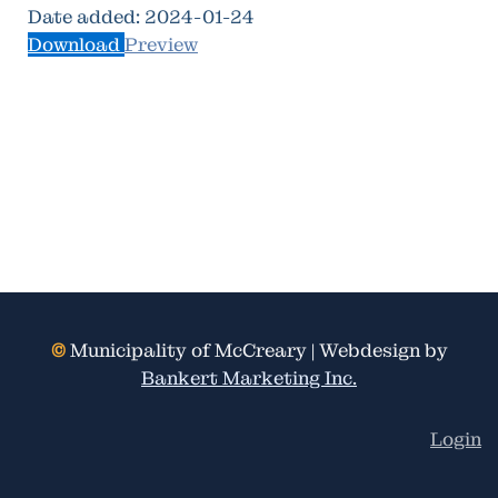
Date added:
2024-01-24
Download
Preview
©
Municipality of McCreary | Webdesign by
Bankert Marketing Inc.
Login